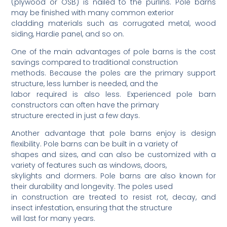
(plywood or OSB) is nailed to the purlins. Pole barns
may be finished with many common exterior
cladding materials such as corrugated metal, wood
siding, Hardie panel, and so on.
One of the main advantages of pole barns is the cost
savings compared to traditional construction
methods. Because the poles are the primary support
structure, less lumber is needed, and the
labor required is also less. Experienced pole barn
constructors can often have the primary
structure erected in just a few days.
Another advantage that pole barns enjoy is design
flexibility. Pole barns can be built in a variety of
shapes and sizes, and can also be customized with a
variety of features such as windows, doors,
skylights and dormers. Pole barns are also known for
their durability and longevity. The poles used
in construction are treated to resist rot, decay, and
insect infestation, ensuring that the structure
will last for many years.