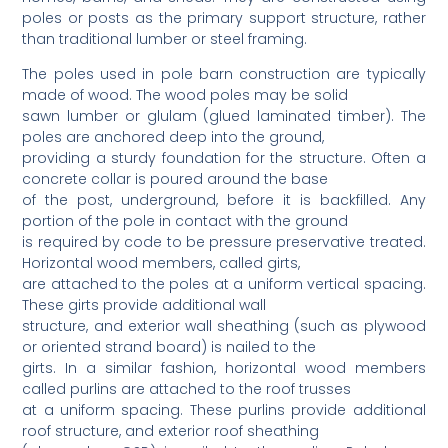
poles or posts as the primary support structure, rather
than traditional lumber or steel framing.
The poles used in pole barn construction are typically
made of wood. The wood poles may be solid
sawn lumber or glulam (glued laminated timber). The
poles are anchored deep into the ground,
providing a sturdy foundation for the structure. Often a
concrete collar is poured around the base
of the post, underground, before it is backfilled. Any
portion of the pole in contact with the ground
is required by code to be pressure preservative treated.
Horizontal wood members, called girts,
are attached to the poles at a uniform vertical spacing.
These girts provide additional wall
structure, and exterior wall sheathing (such as plywood
or oriented strand board) is nailed to the
girts. In a similar fashion, horizontal wood members
called purlins are attached to the roof trusses
at a uniform spacing. These purlins provide additional
roof structure, and exterior roof sheathing