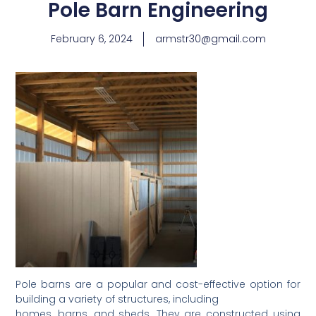
Pole Barn Engineering
February 6, 2024
armstr30@gmail.com
Pole barns are a popular and cost-effective option for
building a variety of structures, including
homes, barns, and sheds. They are constructed using