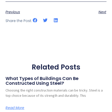
Previous
Next
Share the Post:
Related Posts
What Types of Buildings Can Be
Constructed Using Steel?
Choosing the right construction materials can be tricky. Steel is a
top choice because of its strength and durability. This
Read More