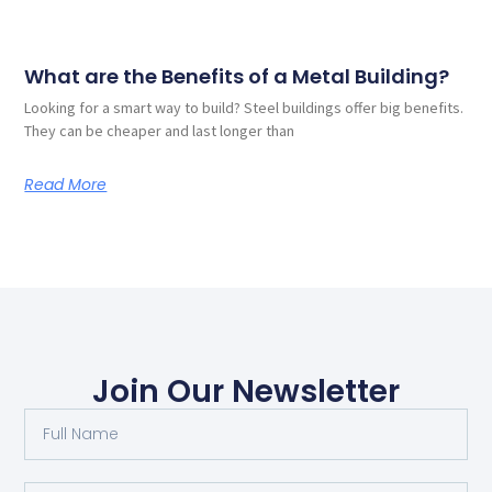
What are the Benefits of a Metal Building?
Looking for a smart way to build? Steel buildings offer big benefits.
They can be cheaper and last longer than
Read More
Join Our Newsletter