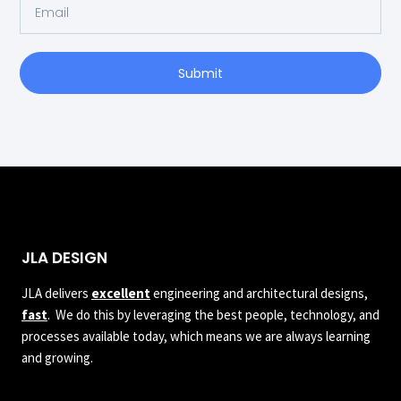
Submit
JLA DESIGN
JLA delivers
excellent
engineering and architectural designs,
fast
. We do this by leveraging the best people, technology, and
processes available today, which means we are always learning
and growing.