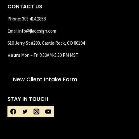
CONTACT US
Phone: 303.414.2858
Email:info@jladesign.com
610 Jerry St #200, Castle Rock, CO 80104
Hours
Mon – Fri 8:30AM-5:30 PM MST
New Client Intake Form
STAY IN TOUCH