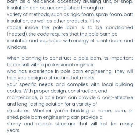
barn as a residence, accessory dwelling unit, or shop.
Insulation can be accomplished through a
variety of methods, such as rigid foam, spray foam, batt
insulation, as well as other products. If the
space inside the pole barn is to be conditioned
(heated), the code requires that the pole barn be
insulated and equipped with energy efficient doors and
windows.
When planning to construct a pole barn, its important
to consult with a professional engineer
who has experience in pole barn engineering. They will
help you design a structure that meets
your specific needs and complies with local building
codes. With proper design, construction, and
maintenance, a pole barn can provide a cost-effective
and long-lasting solution for a variety of
structures. Whether you’re building a home, barn, or
shed, pole barn engineering can provide a
sturdy and reliable structure that will last for many
years.