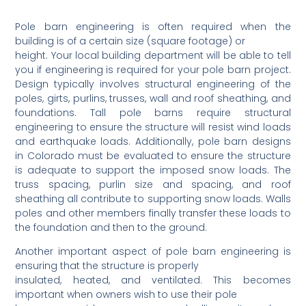
Pole barn engineering is often required when the
building is of a certain size (square footage) or
height. Your local building department will be able to tell
you if engineering is required for your pole barn project.
Design typically involves structural engineering of the
poles, girts, purlins, trusses, wall and roof sheathing, and
foundations. Tall pole barns require structural
engineering to ensure the structure will resist wind loads
and earthquake loads. Additionally, pole barn designs
in Colorado must be evaluated to ensure the structure
is adequate to support the imposed snow loads. The
truss spacing, purlin size and spacing, and roof
sheathing all contribute to supporting snow loads. Walls
poles and other members finally transfer these loads to
the foundation and then to the ground.
Another important aspect of pole barn engineering is
ensuring that the structure is properly
insulated, heated, and ventilated. This becomes
important when owners wish to use their pole