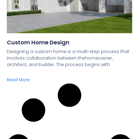
Custom Home Design
Designing a custom home is a multi-step process that
involves collaboration between thehomeowner,
architect, and builder. The process begins with
Read More