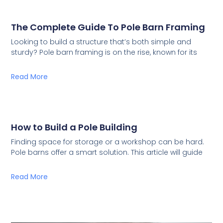
The Complete Guide To Pole Barn Framing
Looking to build a structure that’s both simple and
sturdy? Pole barn framing is on the rise, known for its
Read More
How to Build a Pole Building
Finding space for storage or a workshop can be hard.
Pole barns offer a smart solution. This article will guide
Read More