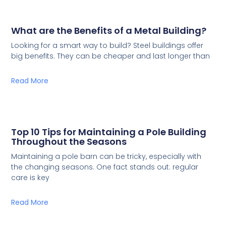
What are the Benefits of a Metal Building?
Looking for a smart way to build? Steel buildings offer
big benefits. They can be cheaper and last longer than
Read More
Top 10 Tips for Maintaining a Pole Building
Throughout the Seasons
Maintaining a pole barn can be tricky, especially with
the changing seasons. One fact stands out: regular
care is key
Read More