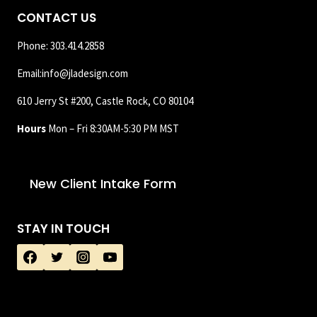
CONTACT US
Phone: 303.414.2858
Email:info@jladesign.com
610 Jerry St #200, Castle Rock, CO 80104
Hours
Mon – Fri 8:30AM-5:30 PM MST
New Client Intake Form
STAY IN TOUCH