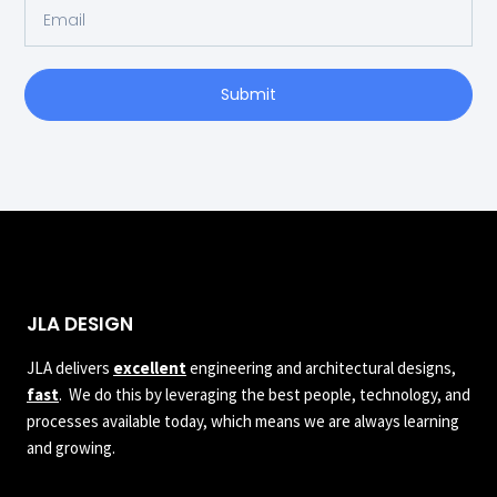
Submit
JLA DESIGN
JLA delivers
excellent
engineering and architectural designs,
fast
. We do this by leveraging the best people, technology, and
processes available today, which means we are always learning
and growing.