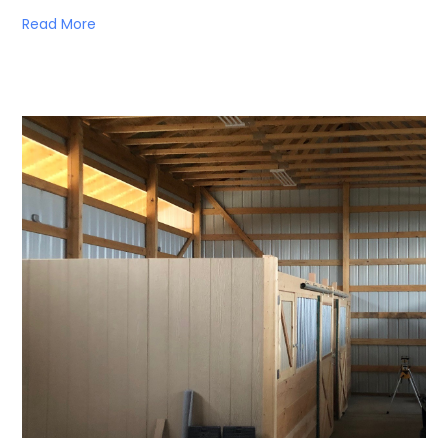
Read More