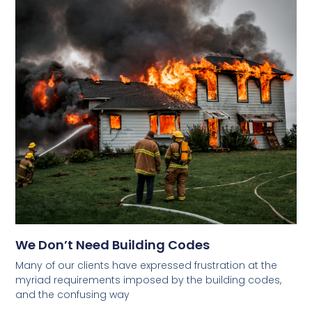
We Don’t Need Building Codes
Many of our clients have expressed frustration at the
myriad requirements imposed by the building codes,
and the confusing way