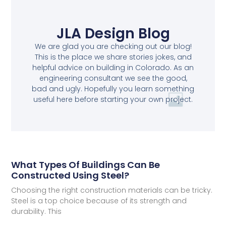
JLA Design Blog
We are glad you are checking out our blog!
This is the place we share stories jokes, and
helpful advice on building in Colorado. As an
engineering consultant we see the good,
bad and ugly. Hopefully you learn something
useful here before starting your own project.
What Types Of Buildings Can Be
Constructed Using Steel?
Choosing the right construction materials can be tricky.
Steel is a top choice because of its strength and
durability. This