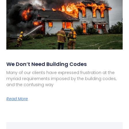
We Don’t Need Building Codes
Many of our clients have expressed frustration at the
myriad requirements imposed by the building codes,
and the confusing way
Read More