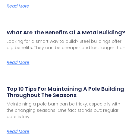
Read More
What Are The Benefits Of A Metal Building?
Looking for a smart way to build? Steel buildings offer
big benefits. They can be cheaper and last longer than
Read More
Top 10 Tips For Maintaining A Pole Building
Throughout The Seasons
Maintaining a pole barn can be tricky, especially with
the changing seasons. One fact stands out: regular
care is key
Read More