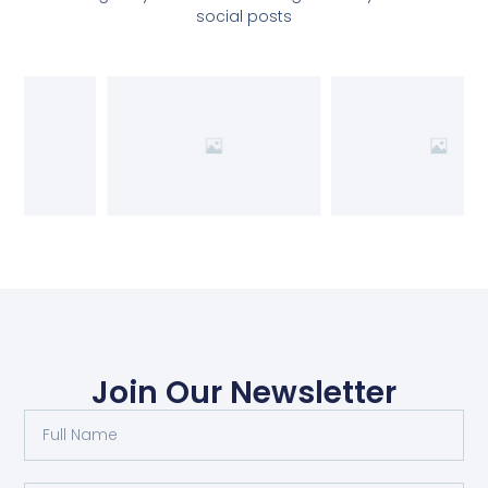
social posts
Join Our Newsletter