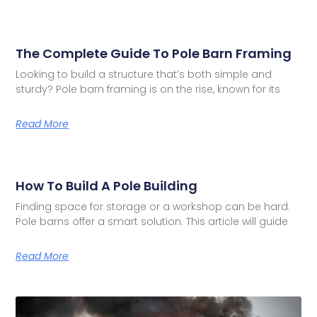
The Complete Guide To Pole Barn Framing
Looking to build a structure that’s both simple and
sturdy? Pole barn framing is on the rise, known for its
Read More
How To Build A Pole Building
Finding space for storage or a workshop can be hard.
Pole barns offer a smart solution. This article will guide
Read More