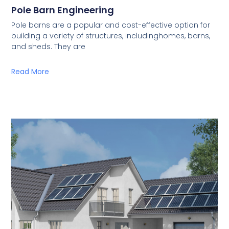
Pole Barn Engineering
Pole barns are a popular and cost-effective option for
building a variety of structures, includinghomes, barns,
and sheds. They are
Read More