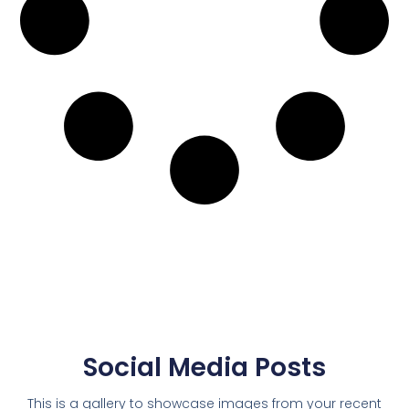
Social Media Posts
This is a gallery to showcase images from your recent