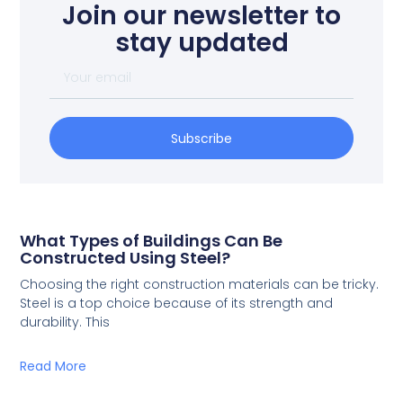
Join our newsletter to
stay updated
Subscribe
What Types of Buildings Can Be
Constructed Using Steel?
Choosing the right construction materials can be tricky.
Steel is a top choice because of its strength and
durability. This
Read More