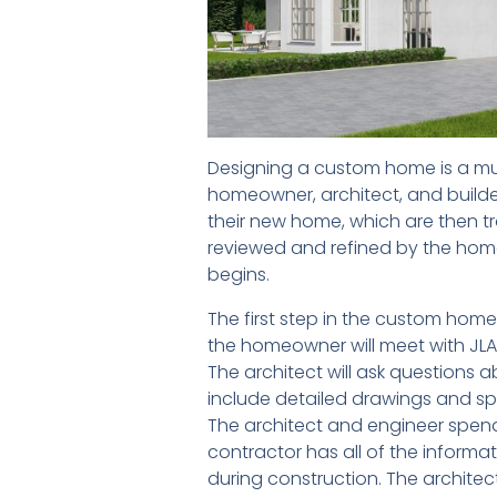
Designing a custom home is a mul
homeowner, architect, and builde
their new home, which are then tr
reviewed and refined by the home
begins.
The first step in the custom home 
the homeowner will meet with JLA 
The architect will ask questions 
include detailed drawings and spe
The architect and engineer spend 
contractor has all of the inform
during construction. The architect