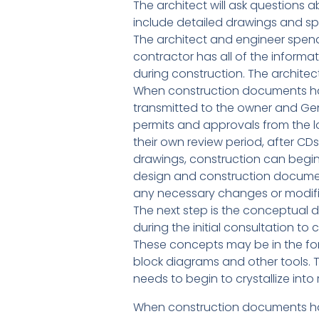
The architect will ask questions 
include detailed drawings and spe
The architect and engineer spend 
contractor has all of the inform
during construction. The architect
When construction documents hav
transmitted to the owner and Gen
permits and approvals from the l
their own review period, after C
drawings, construction can begin!
design and construction document
any necessary changes or modifica
The next step is the conceptual d
during the initial consultation t
These concepts may be in the fo
block diagrams and other tools. 
needs to begin to crystallize into
When construction documents hav