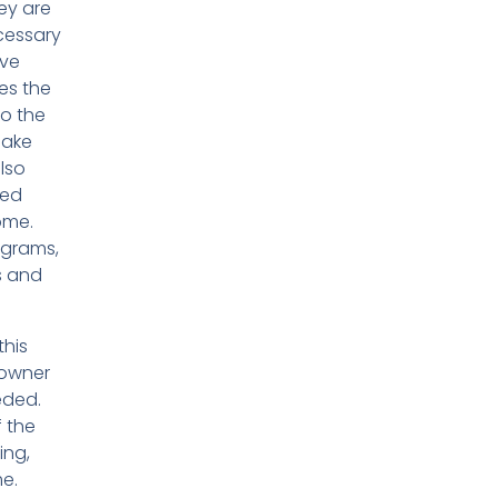
ey are
cessary
ave
es the
to the
make
lso
red
ome.
agrams,
s and
this
eowner
eded.
f the
ing,
me.