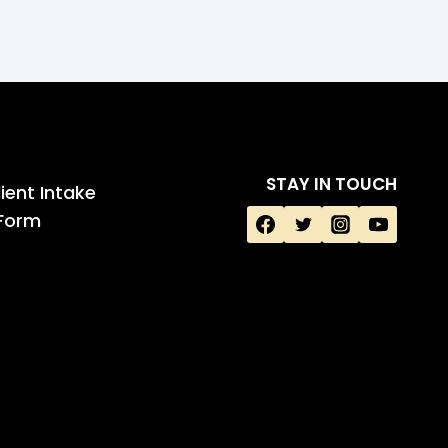
STAY IN TOUCH
ient Intake
Form