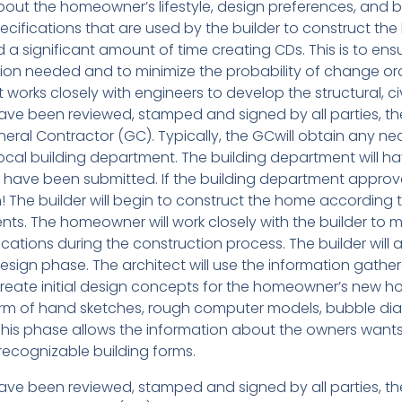
about the homeowner’s lifestyle, design preferences, and 
cifications that are used by the builder to construct th
a significant amount of time creating CDs. This is to ens
ation needed and to minimize the probability of change or
 works closely with engineers to develop the structural, civ
e been reviewed, stamped and signed by all parties, th
eral Contractor (GC). Typically, the GCwill obtain any ne
ocal building department. The building department will h
Ds have been submitted. If the building department approv
 The builder will begin to construct the home according 
s. The homeowner will work closely with the builder to 
tions during the construction process. The builder will a
esign phase. The architect will use the information gathe
o create initial design concepts for the homeowner’s new h
rm of hand sketches, rough computer models, bubble di
This phase allows the information about the owners want
 recognizable building forms.
e been reviewed, stamped and signed by all parties, th