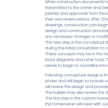
When construction documents hav
transmitted to the owner and Gen
permits and approvals from the l
their own review period, after C
drawings, construction can begin!
design and construction document
any necessary changes or modifica
The next step is the conceptual d
during the initial consultation t
These concepts may be in the fo
block diagrams and other tools. 
needs to begin to crystallize into
Following conceptual design is t
phase and will begin to include 
will review the design and provid
The builder may also review the d
The first step in the custom home 
the homeowner will meet with JLA 