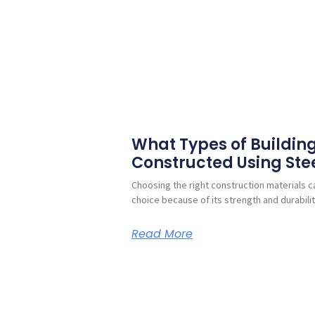
What Types of Buildin
Constructed Using Ste
Choosing the right construction materials ca
choice because of its strength and durabilit
Read More