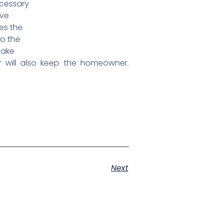
ecessary
ave
es the
to the
make
r will also keep the homeowner.
Next