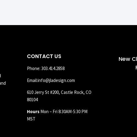
CONTACT US
New Cl
Phone: 303.414.2858
d
Email:info@jladesign.com
and
610 Jerry St #200, Castle Rock, CO
80104
Hours
Mon – Fri 8:30AM-5:30 PM
MST