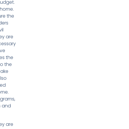
budget.
e home.
ure the
ders
il
ey are
cessary
ave
es the
to the
make
lso
red
ome.
agrams,
s and
ey are