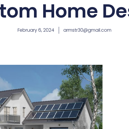
tom Home De
February 6, 2024
armstr30@gmail.com