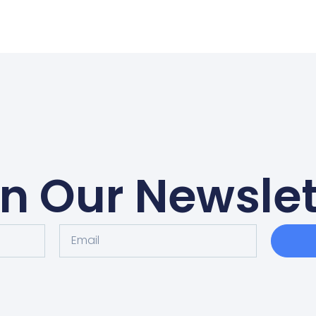
in Our Newslet