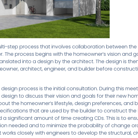
ti-step process that involves collaboration between the
r. The process begins with the homeowner’s vision and go
anslated into a design by the architect. The design is the
owner, architect, engineer, and builder before construct
design process is the initial consultation. During this meet
design to discuss their vision and goals for their new ho
about the homeowner’s lifestyle, design preferences, and 
cifications that are used by the builder to construct th
a significant amount of time creating CDs. This is to ens
ation needed and to minimize the probability of change or
 works closely with engineers to develop the structural, civ