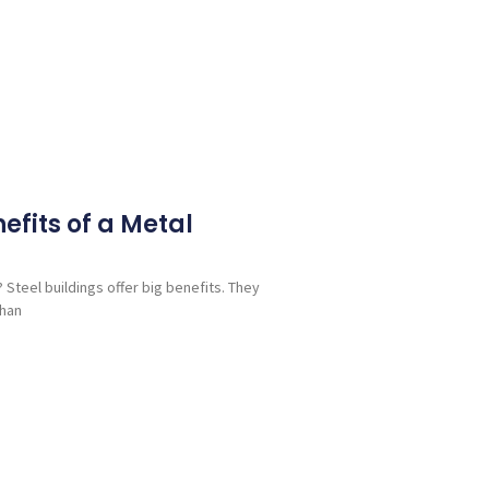
efits of a Metal
 Steel buildings offer big benefits. They
than