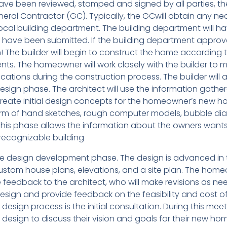
e been reviewed, stamped and signed by all parties, th
eral Contractor (GC). Typically, the GCwill obtain any ne
ocal building department. The building department will h
Ds have been submitted. If the building department approv
 The builder will begin to construct the home according 
s. The homeowner will work closely with the builder to 
tions during the construction process. The builder will a
esign phase. The architect will use the information gathe
o create initial design concepts for the homeowner’s new h
rm of hand sketches, rough computer models, bubble di
This phase allows the information about the owners want
 recognizable building
he design development phase. The design is advanced in 
custom house plans, elevations, and a site plan. The hom
e feedback to the architect, who will make revisions as ne
esign and provide feedback on the feasibility and cost o
design process is the initial consultation. During this meet
design to discuss their vision and goals for their new ho