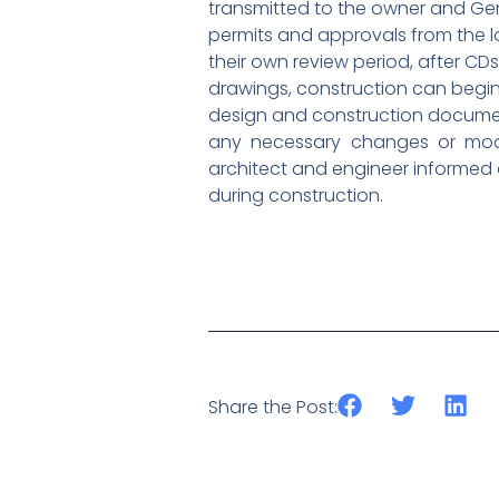
transmitted to the owner and Gen
permits and approvals from the l
their own review period, after C
drawings, construction can begin!
design and construction document
any necessary changes or modif
architect and engineer informed 
during construction.
Share the Post: