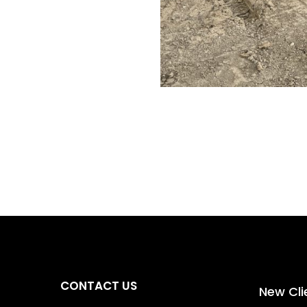
0
00
tes
Seconds
CONTACT US
New Cli