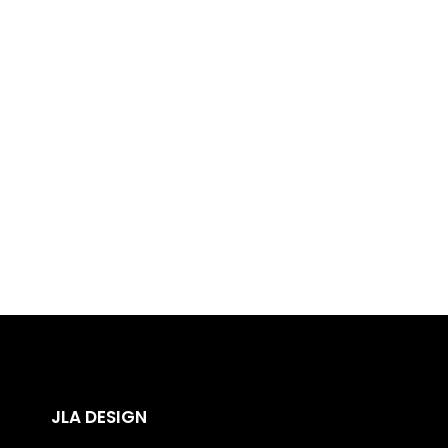
00
00
0
Days
Hours
Minu
JLA DESIGN