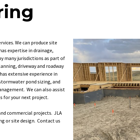
ring
ervices.
We
can
produce
site
has
expertise
in
drainage,
by
many
jurisdictions
as
part
of
lanning,
driveway
and
roadway
has
extensive
experience
in
stormwater
pond
sizing,
and
nagement. We can also assist
 for your next project.
, and commercial projects. JLA
ing or site design.
Contact us