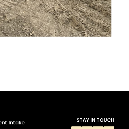
STAY IN TOUCH
ent Intake