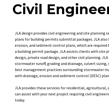
Civil Enginee
JLA
design
provides
civil
engineering
and
site
planning
s
plans
for
building
permits
submittal
packages.
JLA
also
erosion,
and
sediment
control
plans,
which
are
required
a
building
permit
package.
JLA
assists
clients
with
site
p
design,
private
road
design,
and
other
civil
planning.
JLA
stormwater
runoff,
grading
and
drainage,
culvert
sizing,
best
management
practices
surrounding
stormwater
ma
with drainage, erosion and sediment control (DESC) plans
JLA provides these services for residential, agricultural
can assist with your next project requiring civil engineer
today.